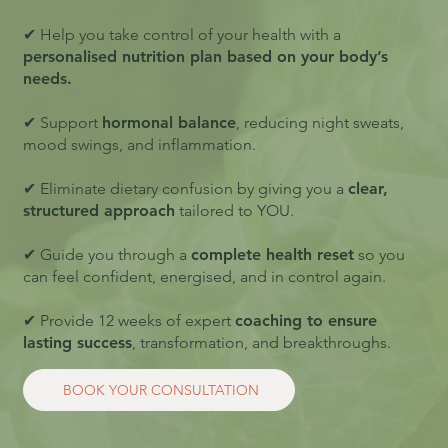
✔ Help you take control of your health with a
personalised nutrition plan based on your body’s
needs.
✔ Support
hormonal balance
, reducing night sweats,
mood swings, and inflammation.
✔ Eliminate dietary confusion by giving you a
clear,
structured approach
tailored to YOU.
✔ Guide you through a
complete health reset
so you
can feel confident, energised, and in control again.
✔ Provide 12 weeks of expert
coaching to ensure
lasting success
, transformation, and breakthroughs.
BOOK YOUR CONSULTATION