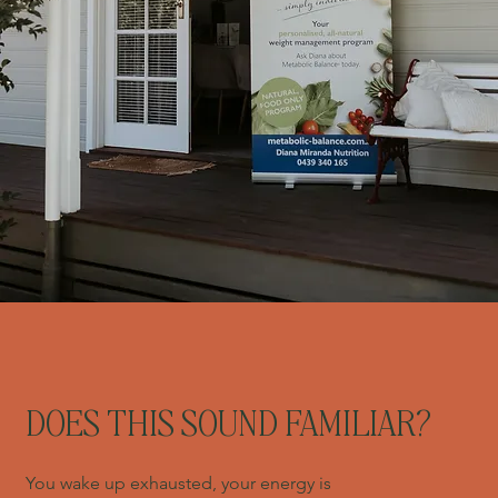
DOES THIS SOUND FAMILIAR?
You wake up exhausted, your energy is