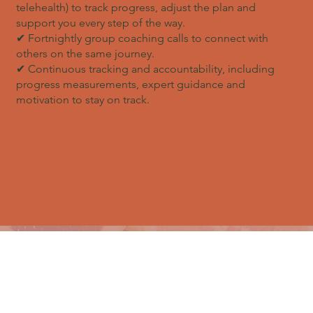
telehealth) to track progress, adjust the plan and
support you every step of the way.
✔ Fortnightly group coaching calls to connect with
others on the same journey.
✔ Continuous tracking and accountability, including
progress measurements, expert guidance and
motivation to stay on track.
EXCLUSIVE BONUSES WORTH