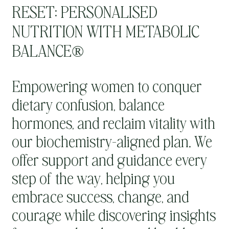
RESET: PERSONALISED
NUTRITION WITH METABOLIC
BALANCE®
Empowering women to conquer
dietary confusion, balance
hormones, and reclaim vitality with
our biochemistry-aligned plan. We
offer support and guidance every
step of the way, helping you
embrace success, change, and
courage while discovering insights