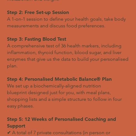
Step 2: Free Set-up Session
A 1-on-1 session to define your health goals, take body
measurements and discuss food preferences.
Step 3: Fasting Blood Test
A comprehensive test of 36 health markers, including
inflammation, thyroid function, blood sugar, and liver
enzymes that give us the data to build your personalised
plan.
Step 4: Personalised Metabolic Balance® Plan
We set up a biochemically-aligned nutrition
blueprint designed just for you, with meal plans,
shopping lists and a simple structure to follow in four
easy phases.
Step 5: 12 Weeks of Personalised Coaching and
Support
✔ A total of 7 private consultations (in person or