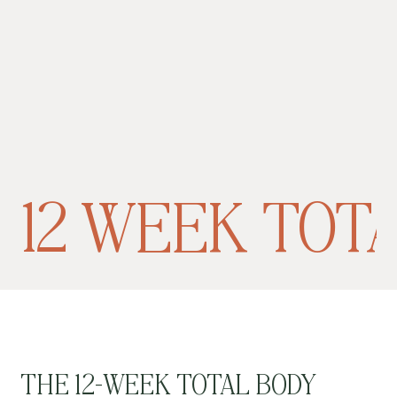
12 WEEK TOT
THE 12-WEEK TOTAL BODY