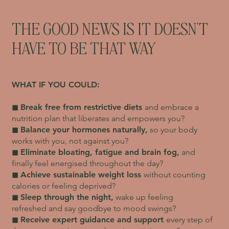
THE GOOD NEWS IS IT DOESN'T
HAVE TO BE THAT WAY
WHAT IF YOU COULD:
◼︎
Break free from restrictive diets
and embrace a
nutrition plan that liberates and empowers you?
◼︎
Balance your hormones naturally,
so your body
works with you, not against you?
◼︎
Eliminate bloating, fatigue and brain fog,
and
finally feel energised throughout the day?
◼︎
Achieve sustainable weight loss
without counting
calories or feeling deprived?
◼︎
Sleep through the night,
wake up feeling
refreshed and say goodbye to mood swings?
◼︎
Receive expert guidance and support
every step of