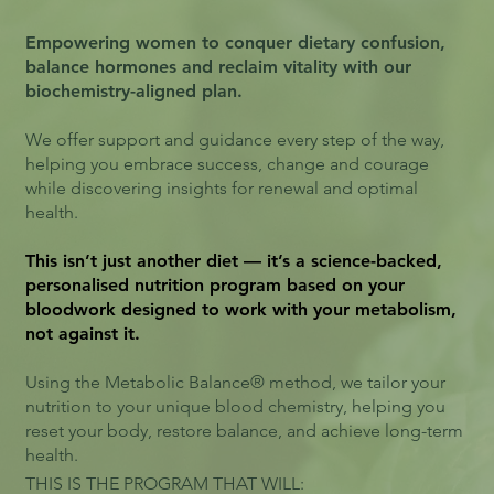
Empowering women to conquer dietary confusion,
balance hormones and reclaim vitality with our
biochemistry-aligned plan.
We offer support and guidance every step of the way,
helping you embrace success, change and courage
while discovering insights for renewal and optimal
health.
This isn’t just another diet — it’s a science-backed,
personalised nutrition program based on your
bloodwork designed to work with your metabolism,
not against it.
Using the Metabolic Balance® method, we tailor your
nutrition to your unique blood chemistry, helping you
reset your body, restore balance, and achieve long-term
health.
THIS IS THE PROGRAM THAT WILL: