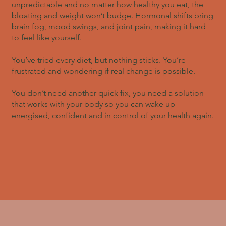
unpredictable and no matter how healthy you eat, the
bloating and weight won’t budge. Hormonal shifts bring
brain fog, mood swings, and joint pain, making it hard
to feel like yourself.
You’ve tried every diet, but nothing sticks. You’re
frustrated and wondering if real change is possible.
You don’t need another quick fix, you need a solution
that works with your body so you can wake up
energised, confident and in control of your health again.