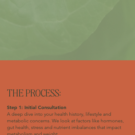
THE PROCESS:
Step 1: Initial Consultation
A deep dive into your health history, lifestyle and
metabolic concerns. We look at factors like hormones,
gut health, stress and nutrient imbalances that impact
metabolism and weight.