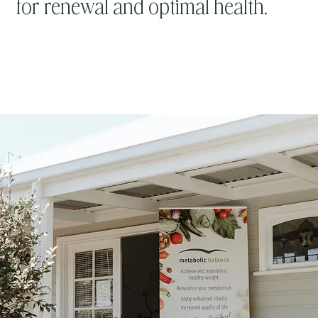
for renewal and optimal health.