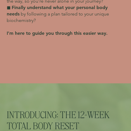
the way, so you’re never alone in your journey?
◼︎
Finally understand what your personal body
needs
by following a plan tailored to your unique
biochemistry?
I’m here to guide you through this easier way.
INTRODUCING: THE 12-WEEK
TOTAL BODY RESET