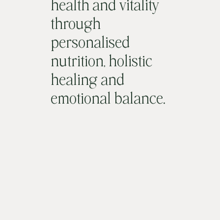
health and vitality
through
personalised
nutrition, holistic
healing and
emotional balance.
LET'S MEET