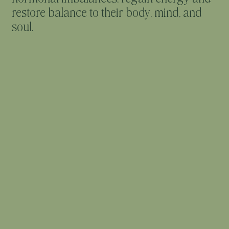
restore balance to their body, mind, and
soul.