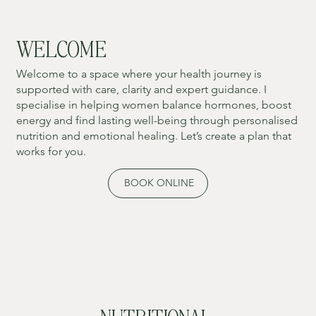
WELCOME
Welcome to a space where your health journey is
supported with care, clarity and expert guidance. I
specialise in helping women balance hormones, boost
energy and find lasting well-being through personalised
nutrition and emotional healing. Let’s create a plan that
works for you.
BOOK ONLINE