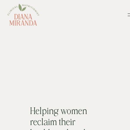
Helping women
reclaim their