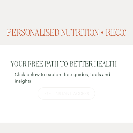
PERSONALISED NUTRITION • RECONN
YOUR FREE PATH TO BETTER HEALTH
Click below to explore free guides, tools and
insights
GET INSTANT ACCESS