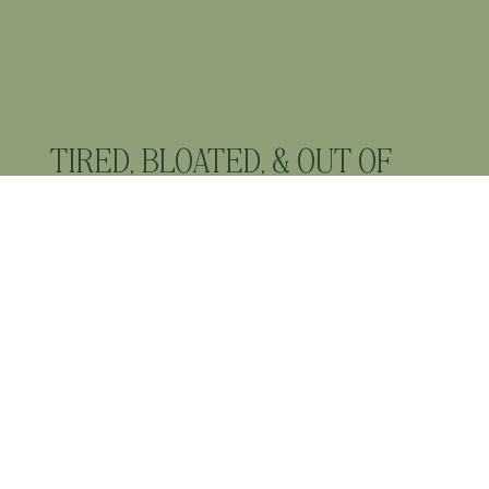
TIRED, BLOATED, & OUT OF
BALANCE? YOUR BODY IS
ASKING FOR CHANGE.
FEEL ENERGISED,
BALANCED AND AT HOME IN
YOUR BODY AGAIN.