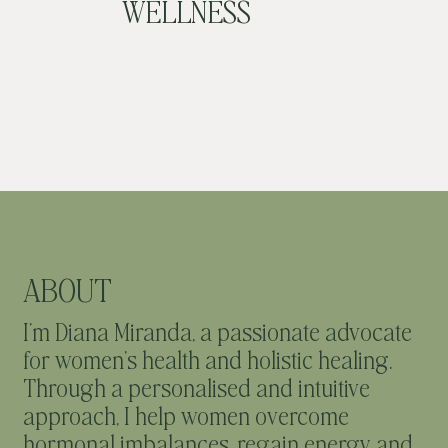
WELLNESS
ABOUT
I’m Diana Miranda, a passionate advocate
for women’s health and holistic healing.
Through a personalised and intuitive
approach, I help women overcome
hormonal imbalances, regain energy and