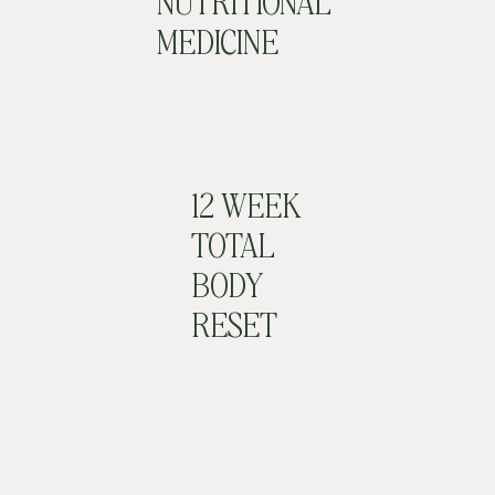
NUTRITIONAL
MEDICINE
12 WEEK
TOTAL
BODY
RESET